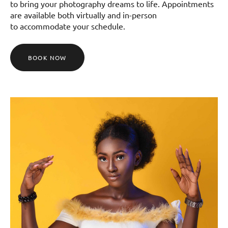
to bring your photography dreams to life. Appointments
are available both virtually and in-person
to accommodate your schedule.
BOOK NOW