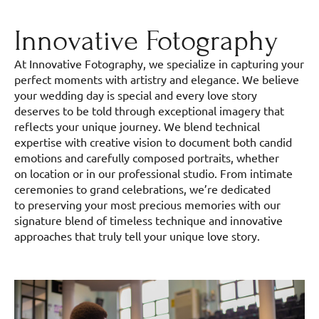
Innovative Fotography
At Innovative Fotography, we specialize in capturing your
perfect moments with artistry and elegance. We believe
your wedding day is special and every love story
deserves to be told through exceptional imagery that
reflects your unique journey. We blend technical
expertise with creative vision to document both candid
emotions and carefully composed portraits, whether
on location or in our professional studio. From intimate
ceremonies to grand celebrations, we’re dedicated
to preserving your most precious memories with our
signature blend of timeless technique and innovative
approaches that truly tell your unique love story.