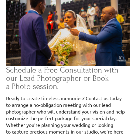
Schedule a Free Consultation with
our Lead Photographer or Book
a Photo session.
Ready to create timeless memories? Contact us today
to arrange a no-obligation meeting with our lead
photographer who will understand your vision and help
customize the perfect package for your special day.
Whether you’re planning your wedding or looking
to capture precious moments in our studio, we’re here