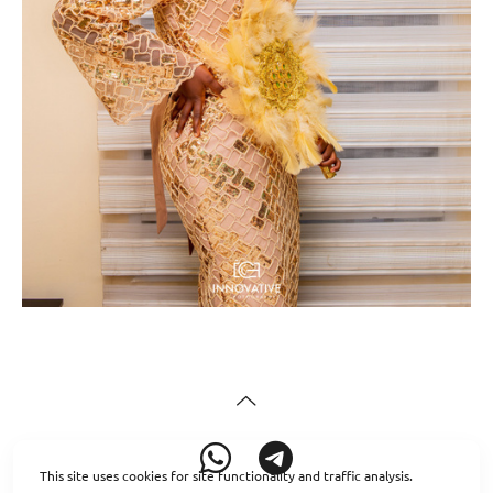
This site uses cookies for site functionality and traffic analysis.